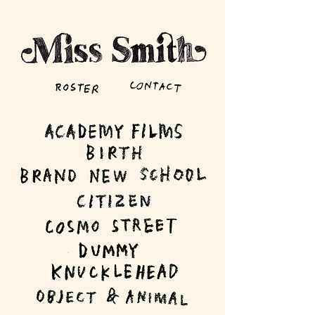
Roster
Miss Smith